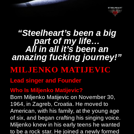
“Steelheart’s been a big
part of my life…
All in all it’s been an
amazing fucking journey!”
MILJENKO MATIJEVIC
Lead singer and Founder
Who Is Miljenko Matijevic?
Born Miljenko Matijevic on November 30,
1964, in Zagreb, Croatia. He moved to
American, with his family, at the young age
of six, and began crafting his singing voice.
Miljenko knew in his early teens he wanted
to be a rock star. He joined a newly formed