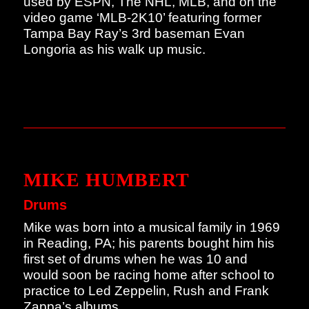
used by ESPN, The NHL, MLB, and on the
video game ‘MLB-2K10’ featuring former
Tampa Bay Ray’s 3rd baseman Evan
Longoria as his walk up music.
MIKE HUMBERT
Drums
Mike was born into a musical family in 1969
in Reading, PA; his parents bought him his
first set of drums when he was 10 and
would soon be racing home after school to
practice to Led Zeppelin, Rush and Frank
Zappa’s albums.