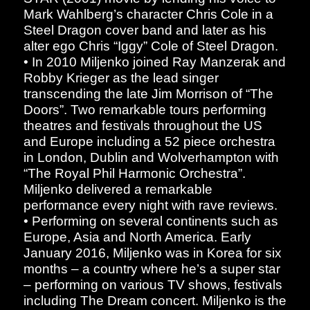
Mark Wahlberg’s character Chris Cole in a
Steel Dragon cover band and later as his
alter ego Chris “Iggy” Cole of Steel Dragon.
• In 2010 Miljenko joined Ray Manzerak and
Robby Krieger as the lead singer
transcending the late Jim Morrison of “The
Doors”. Two remarkable tours performing
theatres and festivals throughout the US
and Europe including a 52 piece orchestra
in London, Dublin and Wolverhampton with
“The Royal Phil Harmonic Orchestra”.
Miljenko delivered a remarkable
performance every night with rave reviews.
• Performing on several continents such as
Europe, Asia and North America. Early
January 2016, Miljenko was in Korea for six
months – a country where he’s a super star
– performing on various TV shows, festivals
including The Dream concert. Miljenko is the