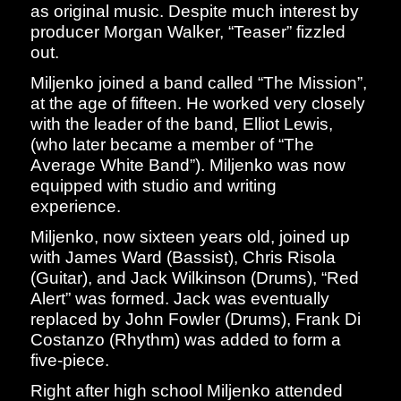
as original music. Despite much interest by
producer Morgan Walker, “Teaser” fizzled
out.
Miljenko joined a band called “The Mission”,
at the age of fifteen. He worked very closely
with the leader of the band, Elliot Lewis,
(who later became a member of “The
Average White Band”). Miljenko was now
equipped with studio and writing
experience.
Miljenko, now sixteen years old, joined up
with James Ward (Bassist), Chris Risola
(Guitar), and Jack Wilkinson (Drums), “Red
Alert” was formed. Jack was eventually
replaced by John Fowler (Drums), Frank Di
Costanzo (Rhythm) was added to form a
five-piece.
Right after high school Miljenko attended