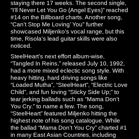
staying there 17 weeks. The second single,
“I’ll Never Let You Go (Angel Eyes)” reached
#14 on the Billboard charts. Another song,
“Can’t Stop Me Loving’ You” further
showcased Miljenko’s vocal range, but this
time, Risola’s lead guitar skills were also
noticed.
SteelHeart’s next effort album-wise,
“Tangled In Reins,” released July 10, 1992,
had a more mixed eclectic song style. With
heavy hitting, hard driving songs like
“Loaded Mutha”, “SteelHeart”, “Electric Love
Child”, and fun loving “Sticky Side Up;” to
tear jerking ballads such as “Mama Don’t
You Cry.” to name a few. The song,
“SteelHeart” featured Miljenko hitting the
highest note of his song catalogue. While
the ballad “Mama Don’t You Cry” charted #1
in many East Asian Countries, including