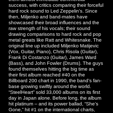
success, with critics comparing their forceful
hard rock sound to Led Zeppelin’s. Since
then, Miljenko and band-mates have
showcased their broad influences and the
raw strength of his vocals; their sound
drawing comparisons to hard rock and pop
metal greats like Ratt and Whitesnake. The
original line up included Miljenko Matijevic
(Vox, Guitar, Piano), Chris Risola (Guitar),
Frank Di Costanzo (Guitar), James Ward
(Bass), and John Fowler (Drums). The guys
found themselves hitting the big time as
their first album reached #40 on the
Billboard 200 chart in 1990, the band’s fan-
base growing swiftly around the world.
“SteelHeart” sold 33,000 albums on its first
day in Japan alone. Before long, the album
hit platinum – and its power ballad, “She’s
Gone,” hit #1 on the international charts,