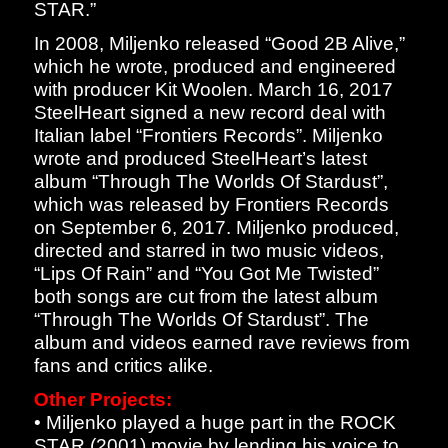
STAR.”
In 2008, Miljenko released “Good 2B Alive,”
which he wrote, produced and engineered
with producer Kit Woolen. March 16, 2017
SteelHeart signed a new record deal with
Italian label “Frontiers Records”. Miljenko
wrote and produced SteelHeart’s latest
album “Through The Worlds Of Stardust”,
which was released by Frontiers Records
on September 6, 2017. Miljenko produced,
directed and starred in two music videos,
“Lips Of Rain” and “You Got Me Twisted”
both songs are cut from the latest album
“Through The Worlds Of Stardust”. The
album and videos earned rave reviews from
fans and critics alike.
Other Projects:
• Miljenko played a huge part in the ROCK
STAR (2001) movie by lending his voice to