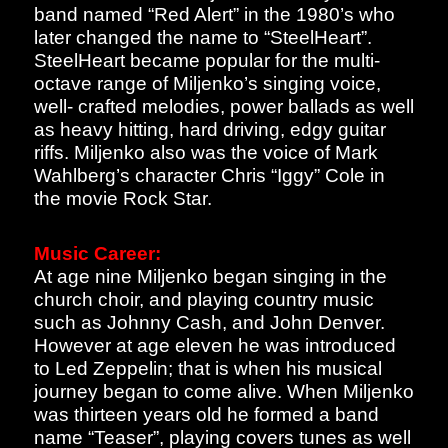
band named “Red Alert” in the 1980’s who
later changed the name to “SteelHeart”.
SteelHeart became popular for the multi-
octave range of Miljenko’s singing voice,
well- crafted melodies, power ballads as well
as heavy hitting, hard driving, edgy guitar
riffs. Miljenko also was the voice of Mark
Wahlberg’s character Chris “Iggy” Cole in
the movie Rock Star.
Music Career:
At age nine Miljenko began singing in the
church choir, and playing country music
such as Johnny Cash, and John Denver.
However at age eleven he was introduced
to Led Zeppelin; that is when his musical
journey began to come alive. When Miljenko
was thirteen years old he formed a band
name “Teaser”, playing covers tunes as well