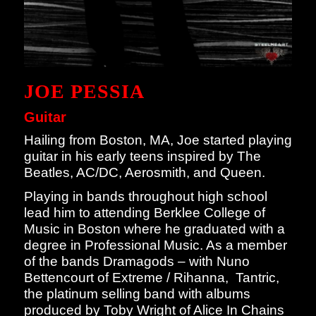
JOE PESSIA
Guitar
Hailing from Boston, MA, Joe started playing
guitar in his early teens inspired by The
Beatles, AC/DC, Aerosmith, and Queen.
Playing in bands throughout high school
lead him to attending Berklee College of
Music in Boston where he graduated with a
degree in Professional Music. As a member
of the bands Dramagods – with Nuno
Bettencourt of Extreme / Rihanna, Tantric,
the platinum selling band with albums
produced by Toby Wright of Alice In Chains