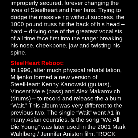
improperly secured, forever changing the
lives of Steelheart and their fans. Trying to
dodge the massive rig without success, the
1000 pound truss hit the back of his head –
hard – driving one of the greatest vocalists
of all time face first into the stage: breaking
his nose, cheekbone, jaw and twisting his
spine.
SteelHeart Reboot:
In 1996, after much physical rehabilitation,
Miljenko formed a new version of
SteelHeart: Kenny Kanowski (guitars),
Vincent Mele (bass) and Alex Makarovich
(drums) – to record and release the album
“Wait.” This album was very different to the
previous two. The single “Wait” went #1 in
many Asian countries, & the song “We All
Die Young” was later used in the 2001 Mark
Wahlberg / Jennifer Aniston film, “ROCK