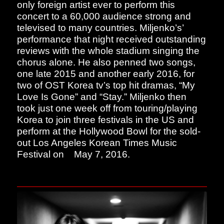
only foreign artist ever to perform this
concert to a 60,000 audience strong and
televised to many countries. Miljenko’s’
performance that night received outstanding
reviews with the whole stadium singing the
chorus alone. He also penned two songs,
one late 2015 and another early 2016, for
two of OST Korea tv’s top hit dramas, “My
Love Is Gone” and “Stay.” Miljenko then
took just one week off from touring/playing
Korea to join three festivals in the US and
perform at the Hollywood Bowl for the sold-
out Los Angeles Korean Times Music
Festival on
May 7, 2016.