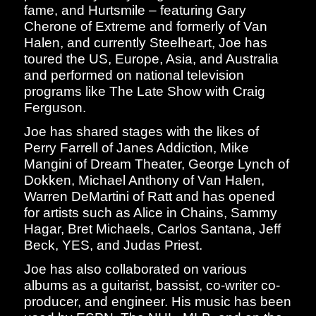
fame, and Hurtsmile – featuring Gary
Cherone of Extreme and formerly of Van
Halen, and currently Steelheart, Joe has
toured the US, Europe, Asia, and Australia
and performed on national television
programs like The Late Show with Craig
Ferguson.
Joe has shared stages with the likes of
Perry Farrell of Janes Addiction, Mike
Mangini of Dream Theater, George Lynch of
Dokken, Michael Anthony of Van Halen,
Warren DeMartini of Ratt and has opened
for artists such as Alice in Chains, Sammy
Hagar, Bret Michaels, Carlos Santana, Jeff
Beck, YES, and Judas Priest.
Joe has also collaborated on various
albums as a guitarist, bassist, co-writer co-
producer, and engineer. His music has been