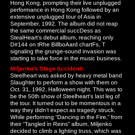
Hong Kong, prompting their live unplugged
performance in Hong Kong followed by an
extensive unplugged tour of Asia in
September, 1992. The album did not reap
the same commercial succDess as
StealHeart’s debut album, reaching only
D#144 on tRhe BillboAard chartFs, T
signaling the grunge-sound invasion was
starting to take force in the music business.
Miljenko’s Stage Accident:
Steelheart was asked by heavy metal band
Slaughter to perform a show with them on
Oct. 31, 1992, Halloween night. This was to
be the 50th show of Steelheart’s last leg of
the tour. It turned out to be momentous in a
way they didn’t expect as tragedy struck.
While performing “Dancing in the Fire,” from
their “Tangled in Reins” album, Miljenko
decided to climb a lighting truss, which was