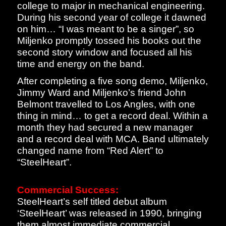
college to major in mechanical engineering.
During his second year of college it dawned
on him… “I was meant to be a singer”, so
Miljenko promptly tossed his books out the
second story window and focused all his
time and energy on the band.
After completing a five song demo, Miljenko,
Jimmy Ward and Miljenko’s friend John
Belmont travelled to Los Angles, with one
thing in mind… to get a record deal. Within a
month they had secured a new manager
and a record deal with MCA. Band ultimately
changed name from “Red Alert” to
“SteelHeart”.
Commercial Success:
SteelHeart’s self titled debut album
‘SteelHeart’ was released in 1990, bringing
them almost immediate commercial