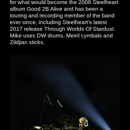
for what would become the 2008 Steelheart
album Good 2B Alive and has been a
touring and recording member of the band
ever since, including Steelheart’s latest
2017 release Through Worlds Of Stardust.
Mike uses DW drums, Meinl cymbals and
Zildjian sticks.