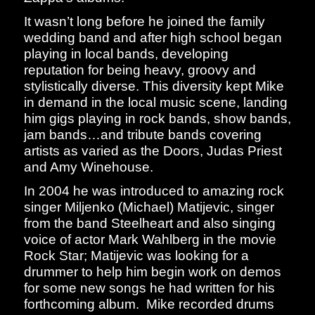
It wasn’t long before he joined the family
wedding band and after high school began
playing in local bands, developing
reputation for being heavy, groovy and
stylistically diverse. This diversity kept Mike
in demand in the local music scene, landing
him gigs playing in rock bands, show bands,
jam bands…and tribute bands covering
artists as varied as the Doors, Judas Priest
and Amy Winehouse.
In 2004 he was introduced to amazing rock
singer Miljenko (Michael) Matijevic, singer
from the band Steelheart and also singing
voice of actor Mark Wahlberg in the movie
Rock Star; Matijevic was looking for a
drummer to help him begin work on demos
for some new songs he had written for his
forthcoming album. Mike recorded drums