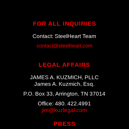
FOR ALL
INQUIRIES
Contact: SteelHeart Team
contact@steelheart.com
LEGAL AFFAIRS
JAMES A. KUZMICH, PLLC
James A. Kuzmich, Esq.
P.O. Box 33, Arrington, TN 37014
Office: 480. 422.4991
jim@kuzlegal.com
PRESS