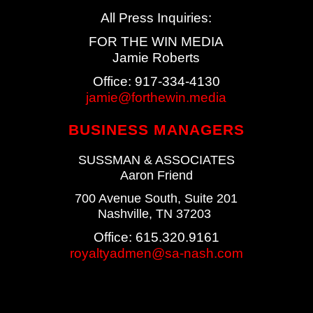
All Press Inquiries:
FOR THE WIN MEDIA
Jamie Roberts
Office: 917-334-4130
jamie@forthewin.media
BUSINESS MANAGERS
SUSSMAN & ASSOCIATES
Aaron Friend
700 Avenue South, Suite 201
Nashville, TN 37203
Office: 615.320.9161
royaltyadmen
@sa-nash.com